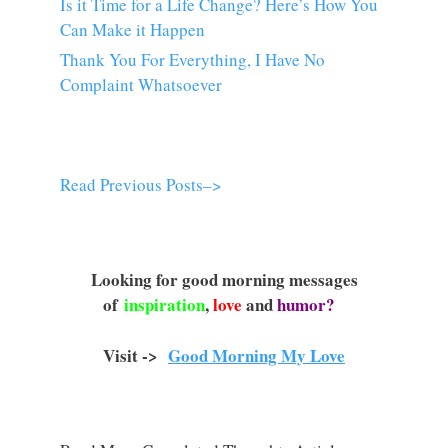
Is it Time for a Life Change? Here’s How You
Can Make it Happen
Thank You For Everything, I Have No
Complaint Whatsoever
Read Previous Posts–>
Looking for good morning messages
of
inspiration
,
love
and
humor?
Visit ->
Good Morning My Love