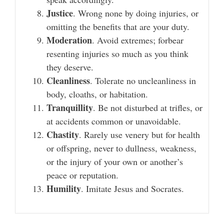
Justice
. Wrong none by doing injuries, or
omitting the benefits that are your duty.
Moderation
. Avoid extremes; forbear
resenting injuries so much as you think
they deserve.
Cleanliness
. Tolerate no uncleanliness in
body, cloaths, or habitation.
Tranquillity
. Be not disturbed at trifles, or
at accidents common or unavoidable.
Chastity
. Rarely use venery but for health
or offspring, never to dullness, weakness,
or the injury of your own or another’s
peace or reputation.
Humility
. Imitate Jesus and Socrates.