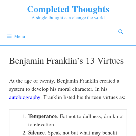
Skip
Completed Thoughts
to
A single thought can change the world
content
Menu
Benjamin Franklin’s 13 Virtues
At the age of twenty, Benjamin Franklin created a
system to develop his moral character. In his
autobiography
, Franklin listed his thirteen virtues as:
Temperance
. Eat not to dullness; drink not
to elevation.
Silence
. Speak not but what may benefit