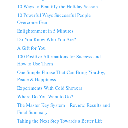
10 Ways to Beautify the Holiday Season
10 Powerful Ways Successful People
Overcome Fear
Enlightenment in 5 Minutes
Do You Know Who You Are?
A Gift for You
100 Positive Affirmations for Success and
How to Use Them
One Simple Phrase That Can Bring You Joy,
Peace & Happiness
Experiments With Cold Showers
Where Do You Want to Go?
The Master Key System – Review, Results and
Final Summary
Taking the Next Step Towards a Better Life