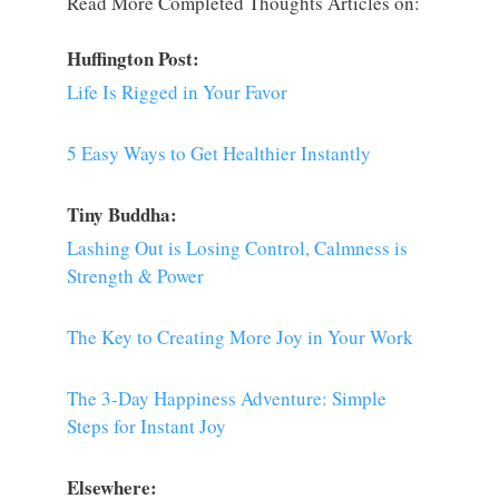
Read More Completed Thoughts Articles on:
Huffington Post:
Life Is Rigged in Your Favor
5 Easy Ways to Get Healthier Instantly
Tiny Buddha:
Lashing Out is Losing Control, Calmness is
Strength & Power
The Key to Creating More Joy in Your Work
The 3-Day Happiness Adventure: Simple
Steps for Instant Joy
Elsewhere: