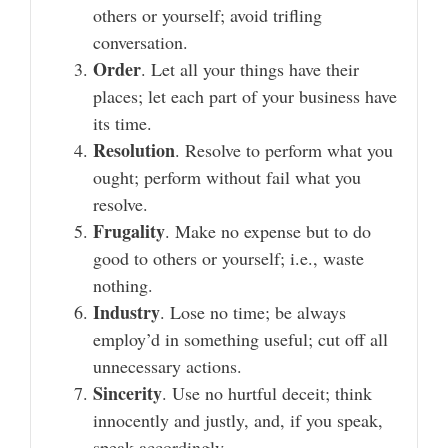
others or yourself; avoid trifling
conversation.
Order
. Let all your things have their
places; let each part of your business have
its time.
Resolution
. Resolve to perform what you
ought; perform without fail what you
resolve.
Frugality
. Make no expense but to do
good to others or yourself; i.e., waste
nothing.
Industry
. Lose no time; be always
employ’d in something useful; cut off all
unnecessary actions.
Sincerity
. Use no hurtful deceit; think
innocently and justly, and, if you speak,
speak accordingly.