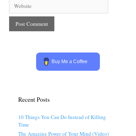
Website
Buy Me a Coffee
Recent Posts
10 Things You Can Do Instead of Killing
Time
The Amazing Power of Your Mind (Video)