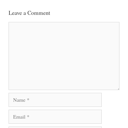
Leave a Comment
Comment
Name
Email