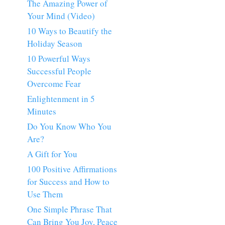
The Amazing Power of
Your Mind (Video)
10 Ways to Beautify the
Holiday Season
10 Powerful Ways
Successful People
Overcome Fear
Enlightenment in 5
Minutes
Do You Know Who You
Are?
A Gift for You
100 Positive Affirmations
for Success and How to
Use Them
One Simple Phrase That
Can Bring You Joy, Peace