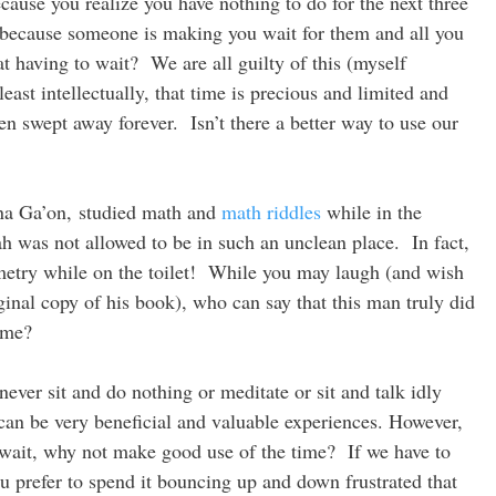
ecause you realize you have nothing to do for the next three
 because someone is making you wait for them and all you
at having to wait? We are all guilty of this (myself
ast intellectually, that time is precious and limited and
n swept away forever. Isn’t there a better way to use our
lna Ga’on, studied math and
math riddles
while in the
h was not allowed to be in such an unclean place. In fact,
etry while on the toilet! While you may laugh (and wish
iginal copy of his book), who can say that this man truly did
ime?
ever sit and do nothing or meditate or sit and talk idly
 can be very beneficial and valuable experiences. However,
wait, why not make good use of the time? If we have to
ou prefer to spend it bouncing up and down frustrated that