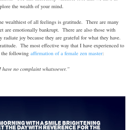
plore the wealth of your mind.
e wealthiest of all feelings is gratitude. There are many
t are emotionally bankrupt. There are also those with
ey radiate joy because they are grateful for what they have.
gratitude. The most effective way that I have experienced to
e) the following
affirmation of a female zen master
:
I have no complaint whatsoever.”