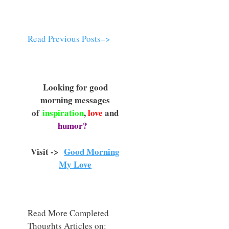
Read Previous Posts–>
Looking for good
morning messages
of
inspiration
,
love
and
humor?
Visit ->
Good Morning
My Love
Read More Completed
Thoughts Articles on: