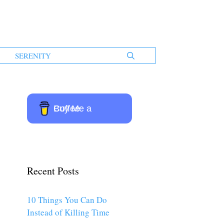
SERENITY
Buy Me a Coffee
Recent Posts
10 Things You Can Do
Instead of Killing Time