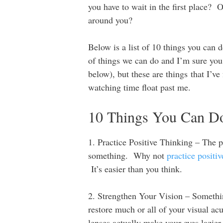
you have to wait in the first place? 
around you?
Below is a list of 10 things you can 
of things we can do and I’m sure you 
below), but these are things that I’ve
watching time float past me.
10 Things You Can Do 
1. Practice Positive Thinking – The pe
something. Why not
practice positiv
It’s easier than you think.
2. Strengthen Your Vision – Somethin
restore much or all of your visual ac
lenses actually make your eyes lazi