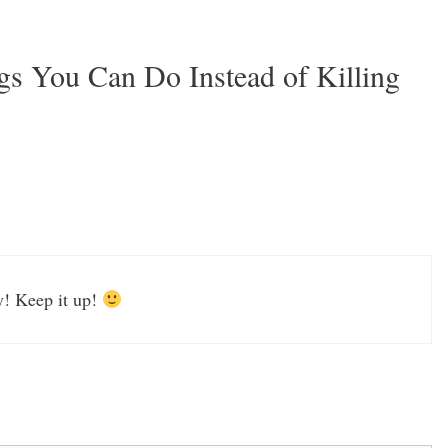
gs You Can Do Instead of Killing
y! Keep it up!