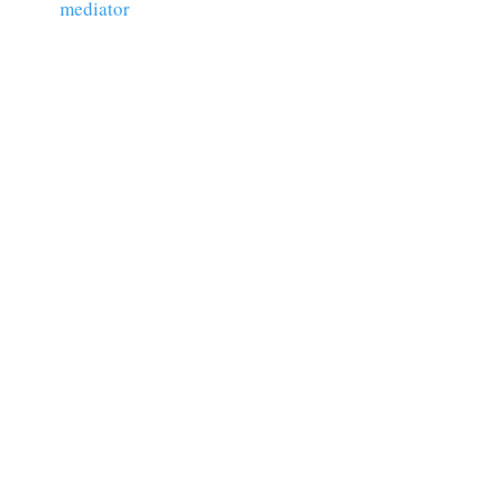
mediator