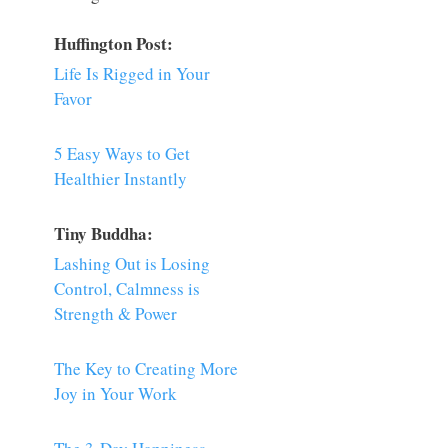
Huffington Post:
Life Is Rigged in Your
Favor
5 Easy Ways to Get
Healthier Instantly
Tiny Buddha:
Lashing Out is Losing
Control, Calmness is
Strength & Power
The Key to Creating More
Joy in Your Work