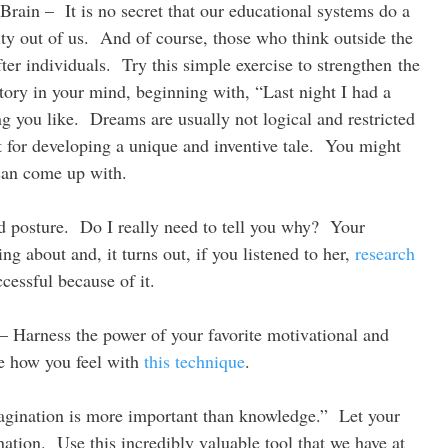
 Brain – It is no secret that our educational systems do a
vity out of us. And of course, those who think outside the
ter individuals. Try this simple exercise to strengthen the
story in your mind, beginning with, “Last night I had a
 you like. Dreams are usually not logical and restricted
t for developing a unique and inventive tale. You might
 can come up with.
od posture. Do I really need to tell you why? Your
 about and, it turns out, if you listened to her,
research
cessful because of it.
 Harness the power of your favorite motivational and
e how you feel with
this technique
.
agination is more important than knowledge.” Let your
ation. Use this incredibly valuable tool that we have at