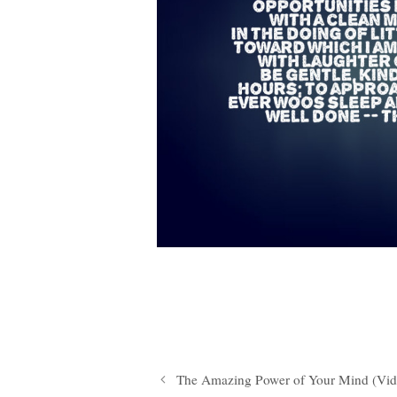
The Amazing Power of Your Mind (Vid