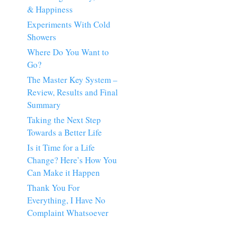
& Happiness
Experiments With Cold
Showers
Where Do You Want to
Go?
The Master Key System –
Review, Results and Final
Summary
Taking the Next Step
Towards a Better Life
Is it Time for a Life
Change? Here’s How You
Can Make it Happen
Thank You For
Everything, I Have No
Complaint Whatsoever