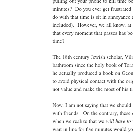
pulling out your phone to kill time b
minutes? Do you ever get frustrated
do with that time is sit in annoyance 
included). However, we all know, at le
that every moment that passes has bee
time?
The 18th century Jewish scholar, Vi
bathroom since the holy book of Tora
he actually produced a book on Geom
to avoid physical contact with the or
not value and make the most of his t
Now, I am not saying that we should n
with friends. On the contrary, these
when we realize that we
will have to
wait in line for five minutes would y