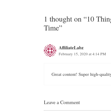
1 thought on “10 Thin
Time”
AffiliateLabz
February 15, 2020 at 4:14 PM
Great content! Super high-qualit
Leave a Comment