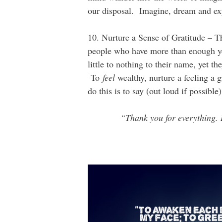
our disposal. Imagine, dream and ex
10. Nurture a Sense of Gratitude – Th
people who have more than enough ye
little to nothing to their name, yet th
To
feel
wealthy, nurture a feeling a 
do this is to say (out loud if possibl
“Thank you for everything. 