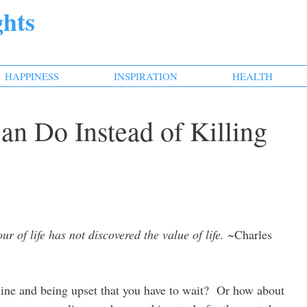
hts
HAPPINESS
INSPIRATION
HEALTH
an Do Instead of Killing
 of life has not discovered the value of life.
~Charles
 line and being upset that you have to wait? Or how about