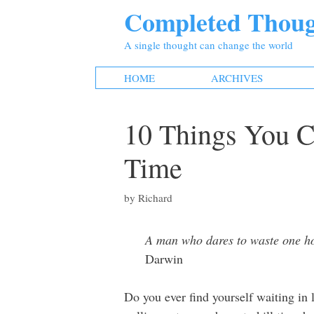
Skip
Completed Thoug
to
content
A single thought can change the world
HOME
ARCHIVES
10 Things You C
Time
by
Richard
A man who dares to waste one hour
Darwin
Do you ever find yourself waiting in