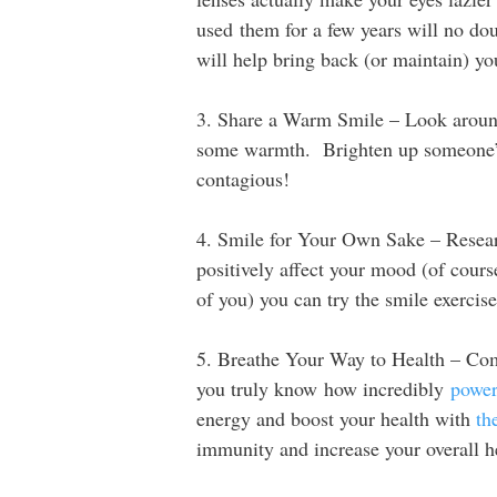
used them for a few years will no do
will help bring back (or maintain) yo
3. Share a Warm Smile – Look aroun
some warmth. Brighten up someone’s
contagious!
4. Smile for Your Own Sake – Researc
positively affect your mood (of course
of you) you can try the smile exercis
5. Breathe Your Way to Health – Com
you truly know how incredibly
power
energy and boost your health with
th
immunity and increase your overall h