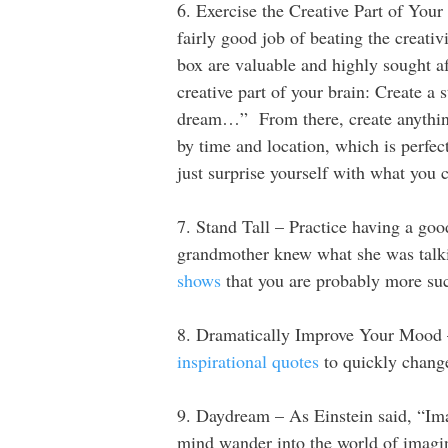
6. Exercise the Creative Part of Your
fairly good job of beating the creati
box are valuable and highly sought af
creative part of your brain: Create a 
dream…” From there, create anything
by time and location, which is perfec
just surprise yourself with what you
7. Stand Tall – Practice having a go
grandmother knew what she was talking
shows
that you are probably more suc
8. Dramatically Improve Your Mood –
inspirational quotes
to quickly chang
9. Daydream – As Einstein said, “Im
mind wander into the world of imagin