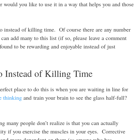
Or would you like to use it in a way that helps you and those
do instead of killing time. Of course there are any number
can add many to this list (if so, please leave a comment
 found to be rewarding and enjoyable instead of just
Instead of Killing Time
rfect place to do this is when you are waiting in line for
e thinking
and train your brain to see the glass half-full?
g many people don’t realize is that you can actually
uity if you exercise the muscles in your eyes. Corrective
er and more dependent on them (as anyone who has