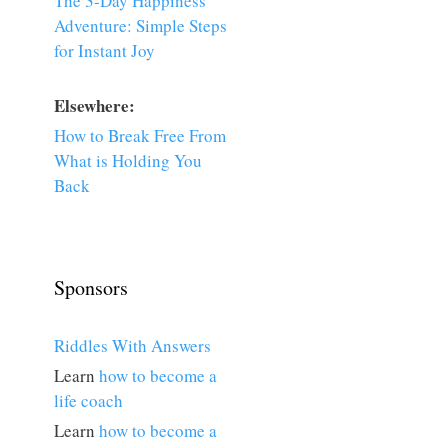
The 3-Day Happiness
Adventure: Simple Steps
for Instant Joy
Elsewhere:
How to Break Free From
What is Holding You
Back
Sponsors
Riddles With Answers
Learn
how to become a
life coach
Learn
how to become a