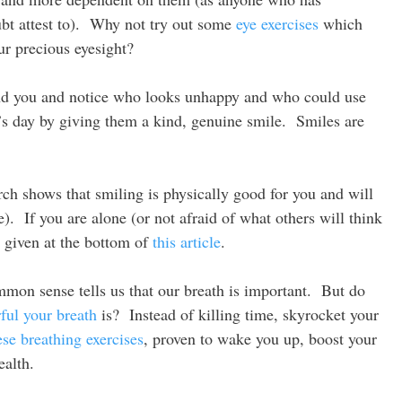
ubt attest to). Why not try out some
eye exercises
which
ur precious eyesight?
d you and notice who looks unhappy and who could use
 day by giving them a kind, genuine smile. Smiles are
h shows that smiling is physically good for you and will
). If you are alone (or not afraid of what others will think
e given at the bottom of
this article
.
mon sense tells us that our breath is important. But do
ful your breath
is? Instead of killing time, skyrocket your
ese breathing exercises
, proven to wake you up, boost your
ealth.