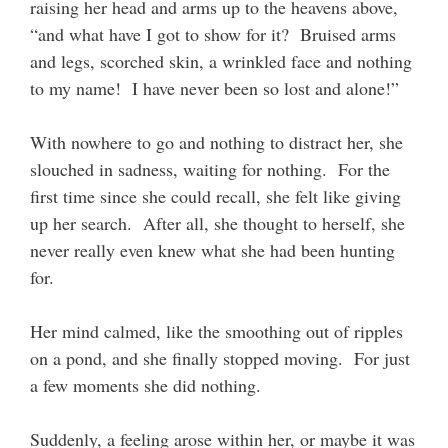
raising her head and arms up to the heavens above,
“and what have I got to show for it? Bruised arms
and legs, scorched skin, a wrinkled face and nothing
to my name! I have never been so lost and alone!”
With nowhere to go and nothing to distract her, she
slouched in sadness, waiting for nothing. For the
first time since she could recall, she felt like giving
up her search. After all, she thought to herself, she
never really even knew what she had been hunting
for.
Her mind calmed, like the smoothing out of ripples
on a pond, and she finally stopped moving. For just
a few moments she did nothing.
Suddenly, a feeling arose within her, or maybe it was