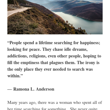
“People spend a lifetime searching for happiness;
looking for peace. They chase idle dreams,
addictions, religions, even other people, hoping to
fill the emptiness that plagues them. The irony is
the only place they ever needed to search was
within.”
― Ramona L. Anderson
Many years ago, there was a woman who spent all of
her time searching for something. She never quite