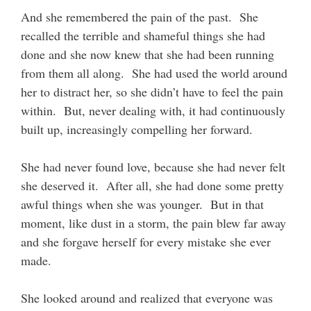
And she remembered the pain of the past. She
recalled the terrible and shameful things she had
done and she now knew that she had been running
from them all along. She had used the world around
her to distract her, so she didn’t have to feel the pain
within. But, never dealing with, it had continuously
built up, increasingly compelling her forward.
She had never found love, because she had never felt
she deserved it. After all, she had done some pretty
awful things when she was younger. But in that
moment, like dust in a storm, the pain blew far away
and she forgave herself for every mistake she ever
made.
She looked around and realized that everyone was