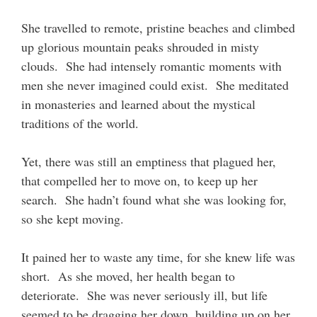
She travelled to remote, pristine beaches and climbed
up glorious mountain peaks shrouded in misty
clouds. She had intensely romantic moments with
men she never imagined could exist. She meditated
in monasteries and learned about the mystical
traditions of the world.
Yet, there was still an emptiness that plagued her,
that compelled her to move on, to keep up her
search. She hadn’t found what she was looking for,
so she kept moving.
It pained her to waste any time, for she knew life was
short. As she moved, her health began to
deteriorate. She was never seriously ill, but life
seemed to be dragging her down, building up on her