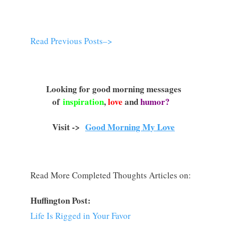
Read Previous Posts–>
Looking for good morning messages
of
inspiration
,
love
and
humor?
Visit ->
Good Morning My Love
Read More Completed Thoughts Articles on:
Huffington Post:
Life Is Rigged in Your Favor