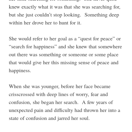
knew exactly what it was that she was searching for,
but she just couldn’t stop looking. Something deep
within her drove her to hunt for it.
She would refer to her goal as a “quest for peace” or
“search for happiness” and she knew that somewhere
out there was something or someone or some place
that would give her this missing sense of peace and
happiness.
When she was younger, before her face became
crisscrossed with deep lines of worry, fear and
confusion, she began her search. A few years of
unexpected pain and difficulty had thrown her into a
state of confusion and jarred her soul.