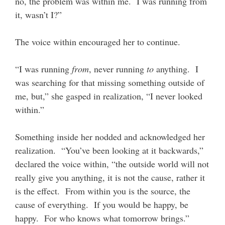
no, the problem was within me. I was running from
it, wasn’t I?”
The voice within encouraged her to continue.
“I was running
from
, never running
to
anything. I
was searching for that missing something outside of
me, but,” she gasped in realization, “I never looked
within.”
Something inside her nodded and acknowledged her
realization. “You’ve been looking at it backwards,”
declared the voice within, “the outside world will not
really give you anything, it is not the cause, rather it
is the effect. From within you is the source, the
cause of everything. If you would be happy, be
happy. For who knows what tomorrow brings.”