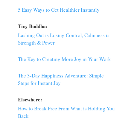
5 Easy Ways to Get Healthier Instantly
Tiny Buddha:
Lashing Out is Losing Control, Calmness is
Strength & Power
The Key to Creating More Joy in Your Work
The 3-Day Happiness Adventure: Simple
Steps for Instant Joy
Elsewhere:
How to Break Free From What is Holding You
Back