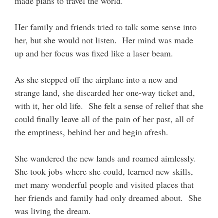
made plans to travel the world.
Her family and friends tried to talk some sense into
her, but she would not listen. Her mind was made
up and her focus was fixed like a laser beam.
As she stepped off the airplane into a new and
strange land, she discarded her one-way ticket and,
with it, her old life. She felt a sense of relief that she
could finally leave all of the pain of her past, all of
the emptiness, behind her and begin afresh.
She wandered the new lands and roamed aimlessly.
She took jobs where she could, learned new skills,
met many wonderful people and visited places that
her friends and family had only dreamed about. She
was living the dream.