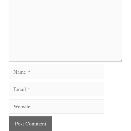
Name
Email
Website