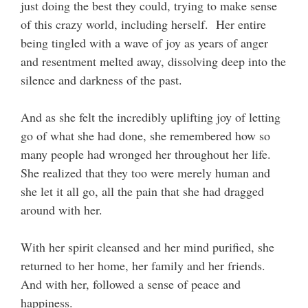
just doing the best they could, trying to make sense
of this crazy world, including herself. Her entire
being tingled with a wave of joy as years of anger
and resentment melted away, dissolving deep into the
silence and darkness of the past.
And as she felt the incredibly uplifting joy of letting
go of what she had done, she remembered how so
many people had wronged her throughout her life.
She realized that they too were merely human and
she let it all go, all the pain that she had dragged
around with her.
With her spirit cleansed and her mind purified, she
returned to her home, her family and her friends.
And with her, followed a sense of peace and
happiness.