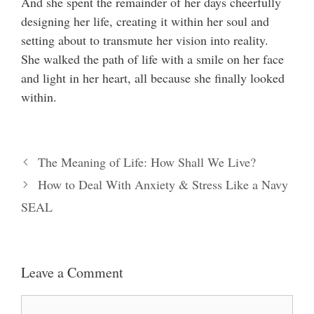
And she spent the remainder of her days cheerfully
designing her life, creating it within her soul and
setting about to transmute her vision into reality.
She walked the path of life with a smile on her face
and light in her heart, all because she finally looked
within.
The Meaning of Life: How Shall We Live?
How to Deal With Anxiety & Stress Like a Navy
SEAL
Leave a Comment
Comment