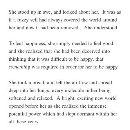
She stood up in awe, and looked about her. It was as
if a fuzzy veil had always covered the world around
her and now it had been removed. She understood.
To feel happiness, she simply needed to feel good
and she realized that she had been deceived into
thinking that it was difficult to be happy, that
something
was required in order for her to be happy.
She took a breath and felt the air flow and spread
deep into her lungs; every molecule in her being
softened and relaxed. A bright, exciting new world
opened before her as she realized the immense
potential power which had slept dormant within her
all these years.