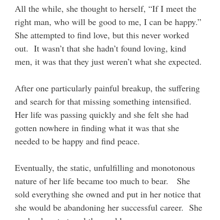
All the while, she thought to herself, “If I meet the
right man, who will be good to me, I can be happy.”
She attempted to find love, but this never worked
out. It wasn’t that she hadn’t found loving, kind
men, it was that they just weren’t what she expected.
After one particularly painful breakup, the suffering
and search for that missing something intensified.
Her life was passing quickly and she felt she had
gotten nowhere in finding what it was that she
needed to be happy and find peace.
Eventually, the static, unfulfilling and monotonous
nature of her life became too much to bear. She
sold everything she owned and put in her notice that
she would be abandoning her successful career. She