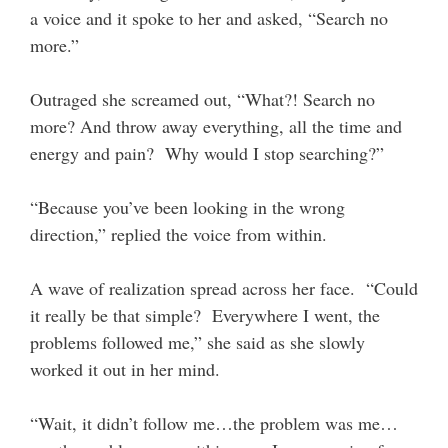
a voice and it spoke to her and asked, “Search no
more.”
Outraged she screamed out, “What?! Search no
more? And throw away everything, all the time and
energy and pain? Why would I stop searching?”
“Because you’ve been looking in the wrong
direction,” replied the voice from within.
A wave of realization spread across her face. “Could
it really be that simple? Everywhere I went, the
problems followed me,” she said as she slowly
worked it out in her mind.
“Wait, it didn’t follow me…the problem was me…