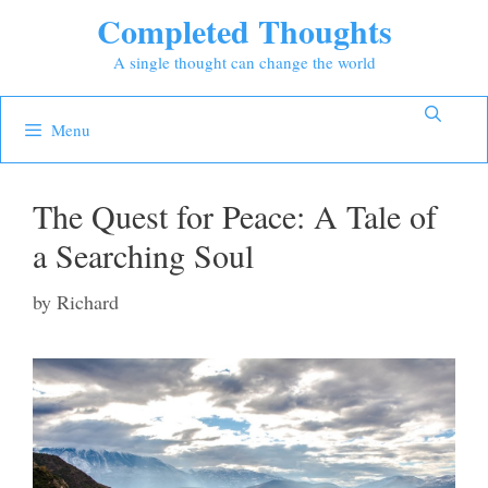
Skip
Completed Thoughts
to
A single thought can change the world
content
Menu
The Quest for Peace: A Tale of
a Searching Soul
by
Richard