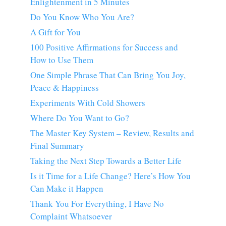
Enlightenment in 5 Minutes
Do You Know Who You Are?
A Gift for You
100 Positive Affirmations for Success and
How to Use Them
One Simple Phrase That Can Bring You Joy,
Peace & Happiness
Experiments With Cold Showers
Where Do You Want to Go?
The Master Key System – Review, Results and
Final Summary
Taking the Next Step Towards a Better Life
Is it Time for a Life Change? Here’s How You
Can Make it Happen
Thank You For Everything, I Have No
Complaint Whatsoever