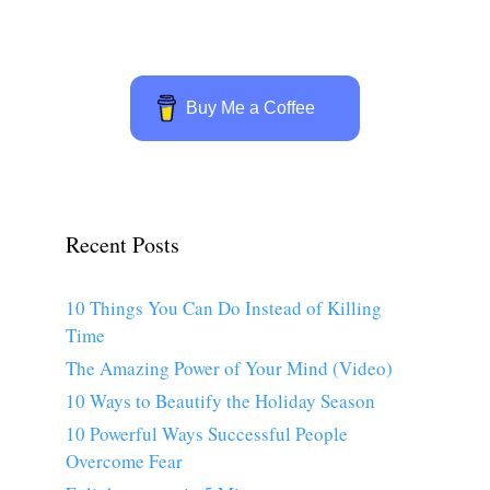
Buy Me a Coffee
Recent Posts
10 Things You Can Do Instead of Killing
Time
The Amazing Power of Your Mind (Video)
10 Ways to Beautify the Holiday Season
10 Powerful Ways Successful People
Overcome Fear