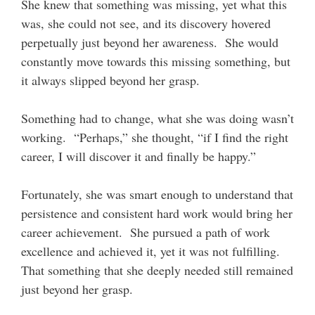
She knew that something was missing, yet what this
was, she could not see, and its discovery hovered
perpetually just beyond her awareness. She would
constantly move towards this missing something, but
it always slipped beyond her grasp.
Something had to change, what she was doing wasn’t
working. “Perhaps,” she thought, “if I find the right
career, I will discover it and finally be happy.”
Fortunately, she was smart enough to understand that
persistence and consistent hard work would bring her
career achievement. She pursued a path of work
excellence and achieved it, yet it was not fulfilling.
That something that she deeply needed still remained
just beyond her grasp.