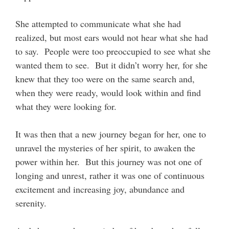
She attempted to communicate what she had
realized, but most ears would not hear what she had
to say. People were too preoccupied to see what she
wanted them to see. But it didn’t worry her, for she
knew that they too were on the same search and,
when they were ready, would look within and find
what they were looking for.
It was then that a new journey began for her, one to
unravel the mysteries of her spirit, to awaken the
power within her. But this journey was not one of
longing and unrest, rather it was one of continuous
excitement and increasing joy, abundance and
serenity.