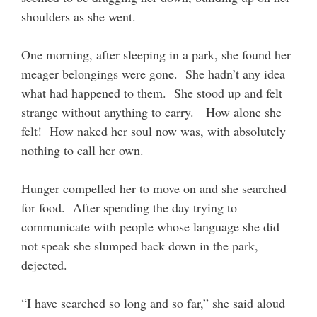
shoulders as she went.
One morning, after sleeping in a park, she found her
meager belongings were gone. She hadn’t any idea
what had happened to them. She stood up and felt
strange without anything to carry. How alone she
felt! How naked her soul now was, with absolutely
nothing to call her own.
Hunger compelled her to move on and she searched
for food. After spending the day trying to
communicate with people whose language she did
not speak she slumped back down in the park,
dejected.
“I have searched so long and so far,” she said aloud