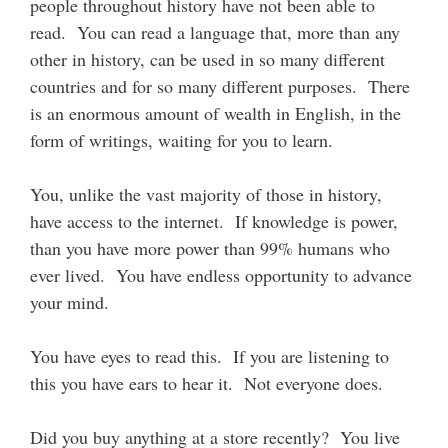
people throughout history have not been able to
read. You can read a language that, more than any
other in history, can be used in so many different
countries and for so many different purposes. There
is an enormous amount of wealth in English, in the
form of writings, waiting for you to learn.
You, unlike the vast majority of those in history,
have access to the internet. If knowledge is power,
than you have more power than 99% humans who
ever lived. You have endless opportunity to advance
your mind.
You have eyes to read this. If you are listening to
this you have ears to hear it. Not everyone does.
Did you buy anything at a store recently? You live