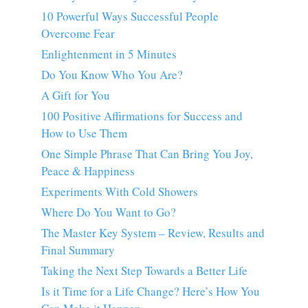
10 Powerful Ways Successful People
Overcome Fear
Enlightenment in 5 Minutes
Do You Know Who You Are?
A Gift for You
100 Positive Affirmations for Success and
How to Use Them
One Simple Phrase That Can Bring You Joy,
Peace & Happiness
Experiments With Cold Showers
Where Do You Want to Go?
The Master Key System – Review, Results and
Final Summary
Taking the Next Step Towards a Better Life
Is it Time for a Life Change? Here’s How You