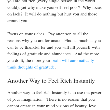
you are not rich (every single person in the world
could), yet why make yourself feel poor? Why focus
on lack? It will do nothing but hurt you and those
around you.
Focus on your riches. Pay attention to all the
reasons why you are fortunate. Find as much as you
can to be thankful for and you will fill yourself with
feelings of gratitude and abundance. And the more
you do it, the more your
brain will automatically
think thoughts of gratitude
.
Another Way to Feel Rich Instantly
Another way to feel rich instantly is to use the power
of your imagination. There is no reason that you
cannot create in your mind visions of beauty, love