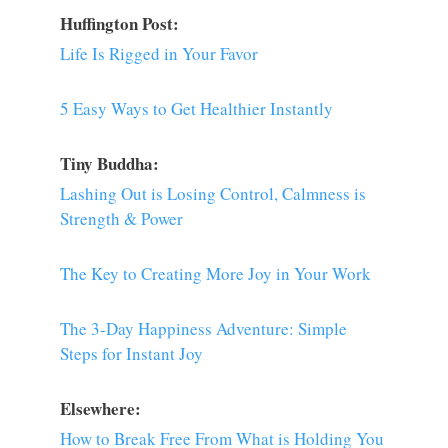
Huffington Post:
Life Is Rigged in Your Favor
5 Easy Ways to Get Healthier Instantly
Tiny Buddha:
Lashing Out is Losing Control, Calmness is
Strength & Power
The Key to Creating More Joy in Your Work
The 3-Day Happiness Adventure: Simple
Steps for Instant Joy
Elsewhere:
How to Break Free From What is Holding You