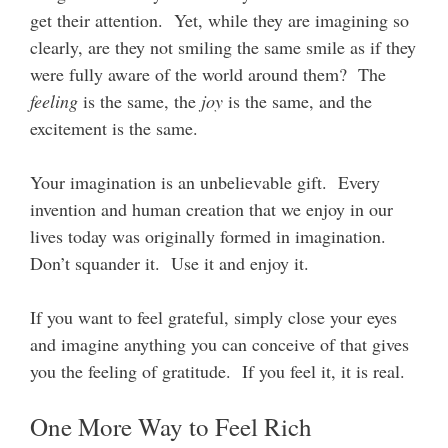
get their attention. Yet, while they are imagining so
clearly, are they not smiling the same smile as if they
were fully aware of the world around them? The
feeling
is the same, the
joy
is the same, and the
excitement is the same.
Your imagination is an unbelievable gift. Every
invention and human creation that we enjoy in our
lives today was originally formed in imagination.
Don’t squander it. Use it and enjoy it.
If you want to feel grateful, simply close your eyes
and imagine anything you can conceive of that gives
you the feeling of gratitude. If you feel it, it is real.
One More Way to Feel Rich