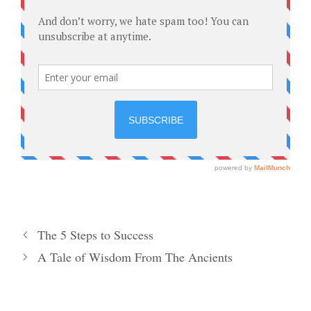
The 5 Steps to Success
A Tale of Wisdom From The Ancients