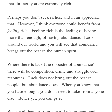
that, in fact, you are extremely rich.
Perhaps you don’t seek riches, and I can appreciate
that. However, I think everyone could benefit from
feeling
rich. Feeling rich is the feeling of having
more than enough, of having abundance. Look
around our world and you will see that abundance
brings out the best in the human spirit.
Where there is lack (the opposite of abundance)
there will be competition, crime and struggle over
resources. Lack does not bring out the best in
people, but abundance does. When you know that
you have enough, you don’t need to take from anyone
else. Better yet, you can
give
.
We can all benefit from a world where more and