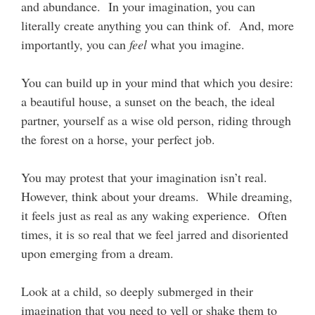
and abundance. In your imagination, you can
literally create anything you can think of. And, more
importantly, you can
feel
what you imagine.
You can build up in your mind that which you desire:
a beautiful house, a sunset on the beach, the ideal
partner, yourself as a wise old person, riding through
the forest on a horse, your perfect job.
You may protest that your imagination isn’t real.
However, think about your dreams. While dreaming,
it feels just as real as any waking experience. Often
times, it is so real that we feel jarred and disoriented
upon emerging from a dream.
Look at a child, so deeply submerged in their
imagination that you need to yell or shake them to