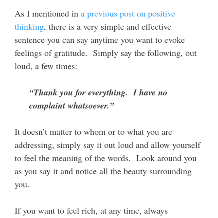
As I mentioned in
a previous post on positive
thinking
, there is a very simple and effective
sentence you can say anytime you want to evoke
feelings of gratitude. Simply say the following, out
loud, a few times:
“Thank you for everything. I have no
complaint whatsoever.”
It doesn’t matter to whom or to what you are
addressing, simply say it out loud and allow yourself
to feel the meaning of the words. Look around you
as you say it and notice all the beauty surrounding
you.
If you want to feel rich, at any time, always