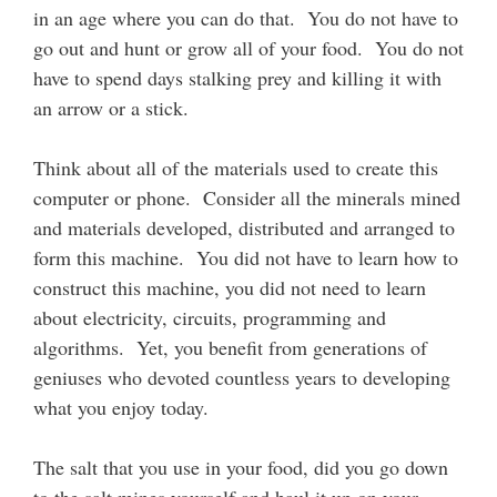
in an age where you can do that. You do not have to
go out and hunt or grow all of your food. You do not
have to spend days stalking prey and killing it with
an arrow or a stick.
Think about all of the materials used to create this
computer or phone. Consider all the minerals mined
and materials developed, distributed and arranged to
form this machine. You did not have to learn how to
construct this machine, you did not need to learn
about electricity, circuits, programming and
algorithms. Yet, you benefit from generations of
geniuses who devoted countless years to developing
what you enjoy today.
The salt that you use in your food, did you go down