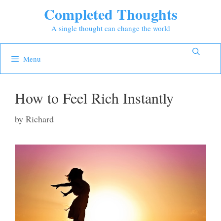
Skip
Completed Thoughts
to
A single thought can change the world
content
Menu
How to Feel Rich Instantly
by
Richard