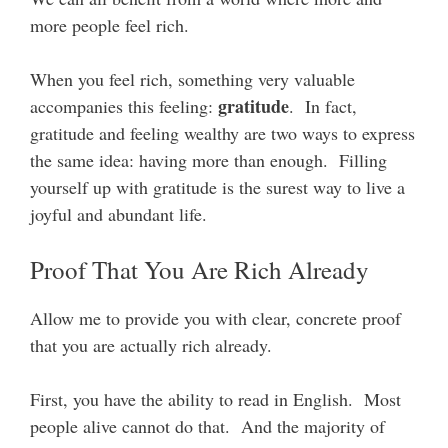
more people feel rich.
When you feel rich, something very valuable
gratitude
accompanies this feeling:
. In fact,
gratitude and feeling wealthy are two ways to express
the same idea: having more than enough. Filling
yourself up with gratitude is the surest way to live a
joyful and abundant life.
Proof That You Are Rich Already
Allow me to provide you with clear, concrete proof
that you are actually rich already.
First, you have the ability to read in English. Most
people alive cannot do that. And the majority of