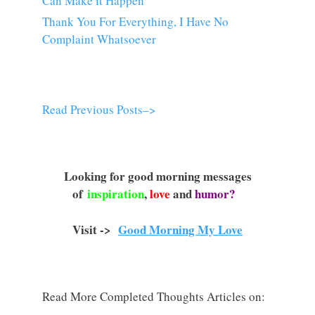
Can Make it Happen
Thank You For Everything, I Have No
Complaint Whatsoever
Read Previous Posts–>
Looking for good morning messages
of
inspiration
,
love
and
humor?
Visit ->
Good Morning My Love
Read More Completed Thoughts Articles on: