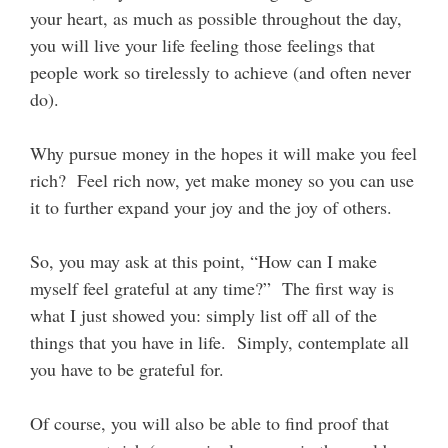
your heart, as much as possible throughout the day,
you will live your life feeling those feelings that
people work so tirelessly to achieve (and often never
do).
Why pursue money in the hopes it will make you feel
rich? Feel rich now, yet make money so you can use
it to further expand your joy and the joy of others.
So, you may ask at this point, “How can I make
myself feel grateful at any time?” The first way is
what I just showed you: simply list off all of the
things that you have in life. Simply, contemplate all
you have to be grateful for.
Of course, you will also be able to find proof that