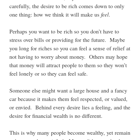
carefully, the desire to be rich comes down to only
one thing: how we think it will make us
feel
.
Perhaps you want to be rich so you don’t have to
stress over bills or providing for the future. Maybe
you long for riches so you can feel a sense of relief at
not having to worry about money. Others may hope
that money will attract people to them so they won’t
feel lonely or so they can feel safe.
Someone else might want a large house and a fancy
car because it makes them feel respected, or valued,
or envied. Behind every desire lies a feeling, and the
desire for financial wealth is no different.
This is why many people become wealthy, yet remain