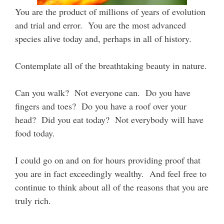
You are the product of millions of years of evolution
and trial and error. You are the most advanced
species alive today and, perhaps in all of history.
Contemplate all of the breathtaking beauty in nature.
Can you walk? Not everyone can. Do you have
fingers and toes? Do you have a roof over your
head? Did you eat today? Not everybody will have
food today.
I could go on and on for hours providing proof that
you are in fact exceedingly wealthy. And feel free to
continue to think about all of the reasons that you are
truly rich.