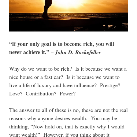
“If your only goal is to become rich, you will
never achieve it.” –
John D. Rockefeller
Why do we want to be rich? Is it because we want a
nice house or a fast car? Is it because we want to
live a life of luxury and have influence? Prestige?
Love? Contribution? Power?
The answer to all of these is no, these are not the real
reasons why anyone desires wealth. You may be
thinking, “Now hold on, that is exactly why I would
want wealth!” However, if you think about it