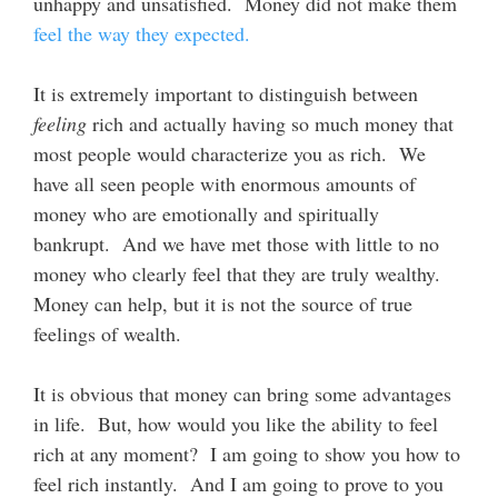
unhappy and unsatisfied. Money did not make them
feel the way they expected.
It is extremely important to distinguish between
feeling
rich and actually having so much money that
most people would characterize you as rich. We
have all seen people with enormous amounts of
money who are emotionally and spiritually
bankrupt. And we have met those with little to no
money who clearly feel that they are truly wealthy.
Money can help, but it is not the source of true
feelings of wealth.
It is obvious that money can bring some advantages
in life. But, how would you like the ability to feel
rich at any moment? I am going to show you how to
feel rich instantly. And I am going to prove to you