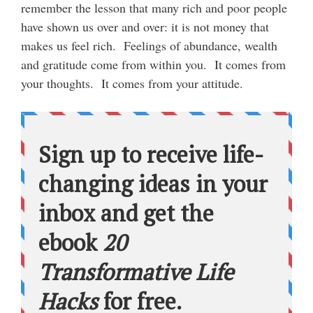
remember the lesson that many rich and poor people
have shown us over and over: it is not money that
makes us feel rich. Feelings of abundance, wealth
and gratitude come from within you. It comes from
your thoughts. It comes from your attitude.