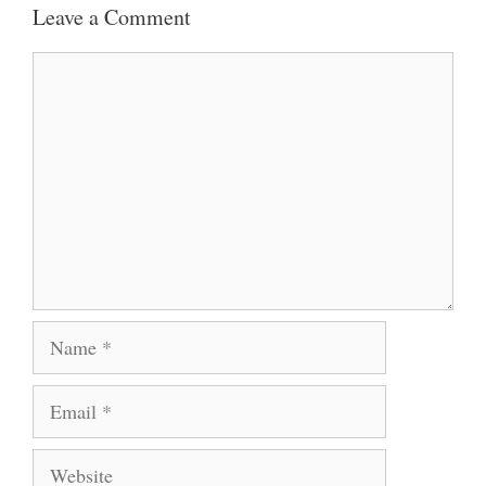
Leave a Comment
Comment
Name
Email
Website