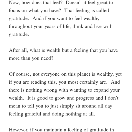
Now, how does that feel? Doesn’t it feel great to
focus on what you have? That feeling is called
gratitude. And if you want to feel wealthy
throughout your years of life, think and live with
gratitude.
After all, what is wealth but a feeling that you have
more than you need?
Of course, not everyone on this planet is wealthy, yet
if you are reading this, you most certainly are. And
there is nothing wrong with wanting to expand your
wealth. It is good to grow and progress and I don’t
mean to tell you to just simply sit around all day
feeling grateful and doing nothing at all.
However, if you maintain a feeling of gratitude in