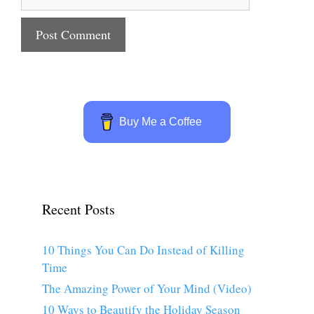
Buy Me a Coffee
Recent Posts
10 Things You Can Do Instead of Killing
Time
The Amazing Power of Your Mind (Video)
10 Ways to Beautify the Holiday Season