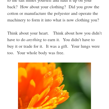
to the salt mines yourself and haul it up on your
back? How about your clothing? Did you grow the
cotton or manufacture the polyester and operate the
machinery to form it into what is now clothing you?
Think about your heart. Think about how you didn’t
have to do
anything
to earn it. You didn’t have to
buy it or trade for it. It was a gift. Your lungs were
too. Your whole body was free.